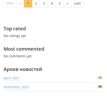
First
«
1
2
3
4
5
»
Last
Top rated
No ratings yet
Most commented
No comments yet
Архив новостей
April 2021
11
November 2020
98