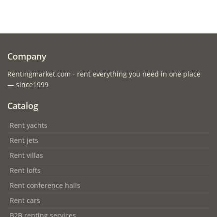
Company
Rentingmarket.com - rent everything you need in one place
— since1999
Catalog
Rent yachts
Rent jets
Rent villas
Rent lofts
Rent conference halls
Rent cars
B2B renting services