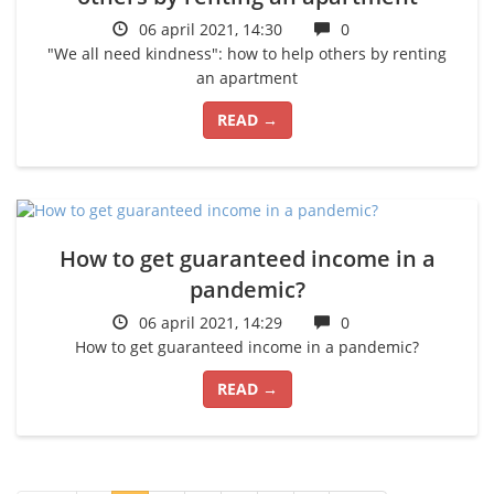
06 april 2021, 14:30
0
"We all need kindness": how to help others by renting
an apartment
READ →
How to get guaranteed income in a
pandemic?
06 april 2021, 14:29
0
How to get guaranteed income in a pandemic?
READ →