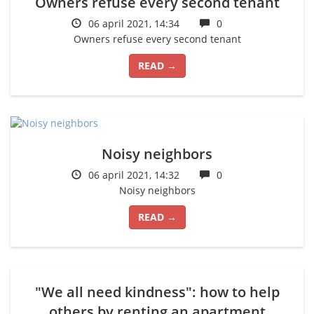
Owners refuse every second tenant
06 april 2021, 14:34
0
Owners refuse every second tenant
READ →
Noisy neighbors
06 april 2021, 14:32
0
Noisy neighbors
READ →
"We all need kindness": how to help
others by renting an apartment