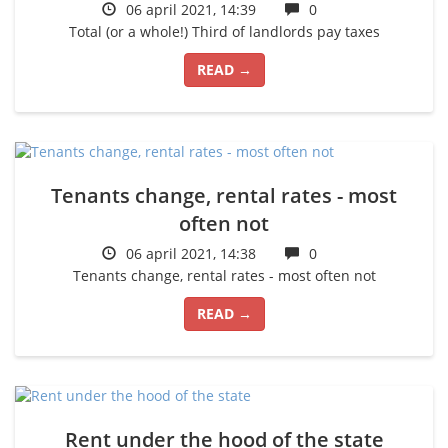
06 april 2021, 14:39
0
Total (or a whole!) Third of landlords pay taxes
READ →
Tenants change, rental rates - most
often not
06 april 2021, 14:38
0
Tenants change, rental rates - most often not
READ →
Rent under the hood of the state