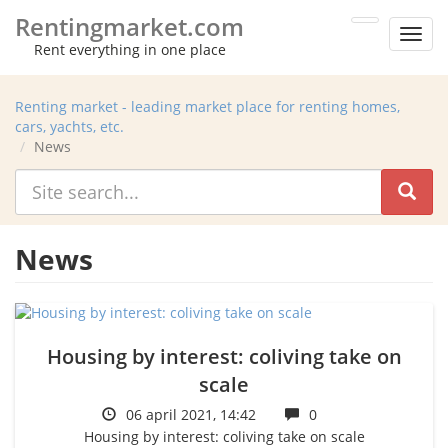
Rentingmarket.com
Toggl
Rent everything in one place
men
Renting market - leading market place for renting homes,
cars, yachts, etc.
News
News
Housing by interest: coliving take on
scale
06 april 2021, 14:42
0
Housing by interest: coliving take on scale