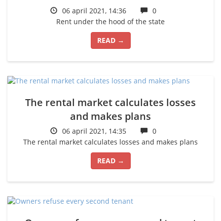
06 april 2021, 14:36
0
Rent under the hood of the state
READ →
The rental market calculates losses
and makes plans
06 april 2021, 14:35
0
The rental market calculates losses and makes plans
READ →