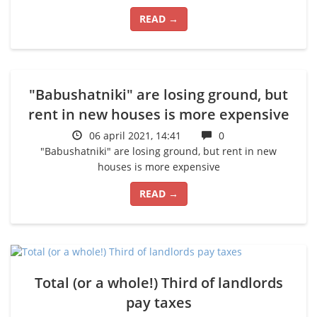
READ →
"Babushatniki" are losing ground, but
rent in new houses is more expensive
06 april 2021, 14:41
0
"Babushatniki" are losing ground, but rent in new
houses is more expensive
READ →
Total (or a whole!) Third of landlords
pay taxes